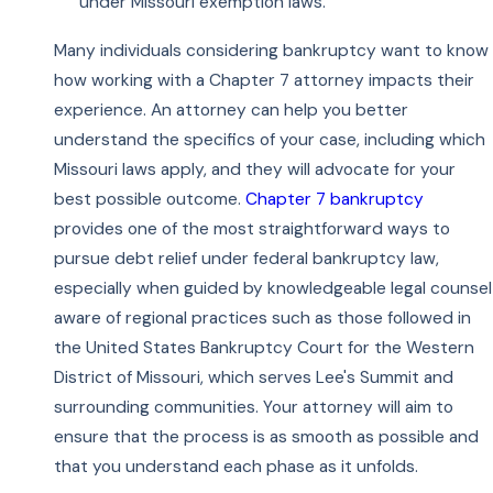
under Missouri exemption laws.
Many individuals considering bankruptcy want to know
how working with a Chapter 7 attorney impacts their
experience. An attorney can help you better
understand the specifics of your case, including which
Missouri laws apply, and they will advocate for your
best possible outcome.
Chapter 7 bankruptcy
provides one of the most straightforward ways to
pursue debt relief under federal bankruptcy law,
especially when guided by knowledgeable legal counsel
aware of regional practices such as those followed in
the United States Bankruptcy Court for the Western
District of Missouri, which serves Lee's Summit and
surrounding communities. Your attorney will aim to
ensure that the process is as smooth as possible and
that you understand each phase as it unfolds.