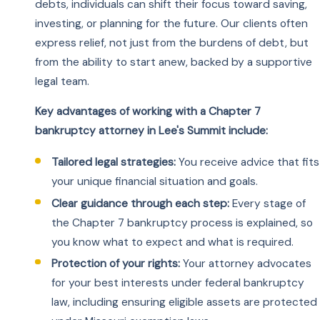
debts, individuals can shift their focus toward saving,
investing, or planning for the future. Our clients often
express relief, not just from the burdens of debt, but
from the ability to start anew, backed by a supportive
legal team.
Key advantages of working with a Chapter 7
bankruptcy attorney in Lee's Summit include:
Tailored legal strategies:
You receive advice that fits
your unique financial situation and goals.
Clear guidance through each step:
Every stage of
the Chapter 7 bankruptcy process is explained, so
you know what to expect and what is required.
Protection of your rights:
Your attorney advocates
for your best interests under federal bankruptcy
law, including ensuring eligible assets are protected