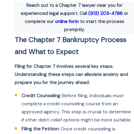
Reach out to a Chapter 7 lawyer near you for
experienced legal support. Call
(913) 203-4786
or
complete our
online form
to start the process
promptly.
The Chapter 7 Bankruptcy Process
and What to Expect
Filing for Chapter 7 involves several key steps.
Understanding these steps can alleviate anxiety and
prepare you for the journey ahead:
Credit Counseling:
Before filing, individuals must
complete a credit counseling course from an
approved agency. This step is crucial to determine
if other debt-relief options might be more suitable.
Filing the Petition:
Once credit counseling is