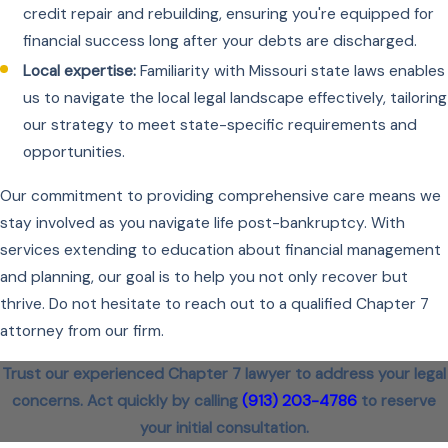
credit repair and rebuilding, ensuring you're equipped for
financial success long after your debts are discharged.
Local expertise:
Familiarity with Missouri state laws enables
us to navigate the local legal landscape effectively, tailoring
our strategy to meet state-specific requirements and
opportunities.
Our commitment to providing comprehensive care means we
stay involved as you navigate life post-bankruptcy. With
services extending to education about financial management
and planning, our goal is to help you not only recover but
thrive. Do not hesitate to reach out to a qualified Chapter 7
attorney from our firm.
Trust our experienced Chapter 7 lawyer to address your legal
concerns. Act quickly by calling
(913) 203-4786
to reserve
your initial consultation.