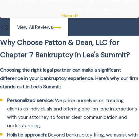
the good work, I have mentioned your office to some people
that I know that are considering your services.
Elaine R
View All Reviews
Why Choose Patton & Dean, LLC for
Chapter 7 Bankruptcy in Lee's Summit?
Choosing the right legal partner can make a significant
difference in your bankruptcy experience. Here’s why our firm
stands out in Lee's Summit:
Personalized service:
We pride ourselves on treating
clients as individuals and offering one-on-one interactions
with your attorney to foster clear communication and
understanding.
Holistic approach:
Beyond bankruptcy filing, we assist with