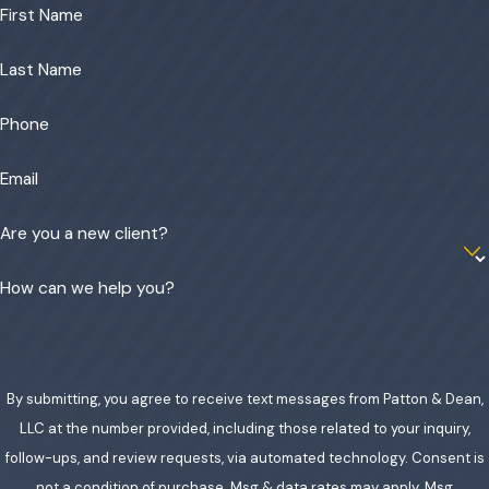
First Name
Last Name
Phone
Email
Are you a new client?
How can we help you?
By submitting, you agree to receive text messages from Patton & Dean,
LLC at the number provided, including those related to your inquiry,
follow-ups, and review requests, via automated technology. Consent is
not a condition of purchase. Msg & data rates may apply. Msg