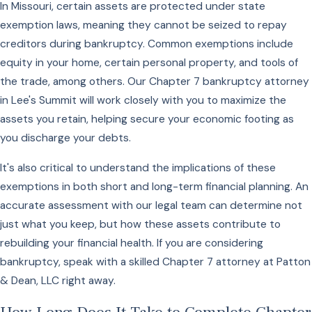
In Missouri, certain assets are protected under state
exemption laws, meaning they cannot be seized to repay
creditors during bankruptcy. Common exemptions include
equity in your home, certain personal property, and tools of
the trade, among others. Our Chapter 7 bankruptcy attorney
in Lee's Summit will work closely with you to maximize the
assets you retain, helping secure your economic footing as
you discharge your debts.
It's also critical to understand the implications of these
exemptions in both short and long-term financial planning. An
accurate assessment with our legal team can determine not
just what you keep, but how these assets contribute to
rebuilding your financial health. If you are considering
bankruptcy, speak with a skilled Chapter 7 attorney at Patton
& Dean, LLC right away.