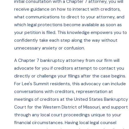
initial consultation with a Chapter 7 attorney, you will
receive guidance on how to interact with creditors,
what communications to direct to your attorney, and
which legal protections become available as soon as
your petition is filed. This knowledge empowers you to
confidently take each step along the way without
unnecessary anxiety or confusion.
A Chapter 7 bankruptcy attorney from our firm will
advocate for you if creditors attempt to contact you
directly or challenge your filings after the case begins.
For Lee's Summit residents, this advocacy can include
conversations with creditors, representation at
meetings of creditors at the United States Bankruptcy
Court for the Western District of Missouri, and support
through any local court proceedings unique to your
financial circumstances. Having local legal counsel