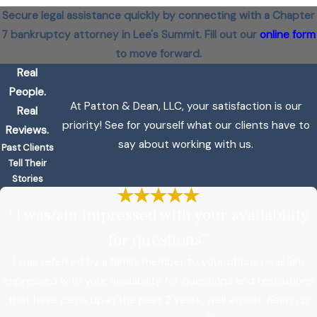
Secure legal assistance quickly by connecting with a Chapter
7 bankruptcy attorney in Lee's Summit. Fill out our
online form
to move forward.
Real
People.
At Patton & Dean, LLC, your satisfaction is our
Real
priority! See for yourself what our clients have to
Reviews.
say about working with us.
Past Clients
Tell Their
Stories
“I was/am impressed with your availability
for questions”
I was referred by a family member to your office. I was/am
impressed with your availability for questions and resolutions
that have came up in the past 2 years, well almost. Keep up