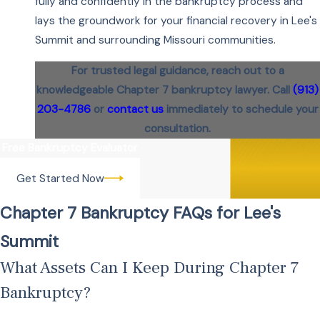
fully and confidently in the bankruptcy process and
lays the groundwork for your financial recovery in Lee's
Summit and surrounding Missouri communities.
For trusted legal guidance, reach out to a
knowledgeable Chapter 7 bankruptcy lawyer. Call
(913)
203-4786
or
contact us
immediately to schedule your
consultation.
Free Bankruptcy Evaluator
Get Started Now
Chapter 7 Bankruptcy FAQs for Lee's
Summit
What Assets Can I Keep During Chapter 7
Bankruptcy?