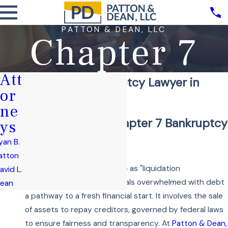
PATTON & DEAN, LLC
Chapter 7
Att
Chapter 7 Bankruptcy Lawyer in
or
Lee's Summit
ne
Understanding Chapter 7 Bankruptcy
ys
and Its Benefits
yan B.
atton
Chapter 7, often referred to as "liquidation
avid L.
bankruptcy," offers individuals overwhelmed with debt
ean
a pathway to a fresh financial start. It involves the sale
of assets to repay creditors, governed by federal laws
to ensure fairness and transparency. At
Patton & Dean,