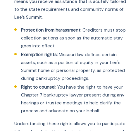
means you receive assistance that is acutely tailored
to the state requirements and community norms of
Lee’s Summit.
Protection from harassment:
Creditors must stop
collection actions as soon as the automatic stay
goes into effect.
Exemption rights:
Missouri law defines certain
assets, such as a portion of equity in your Lee's
Summit home or personal property, as protected
during bankruptcy proceedings.
Right to counsel:
You have the right to have your
Chapter 7 bankruptcy lawyer present during any
hearings or trustee meetings to help clarify the
process and advocate on your behalf.
Understanding these rights allows you to participate