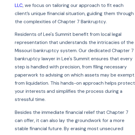
LLC
, we focus on tailoring our approach to fit each
client’s unique financial situation, guiding them through
the complexities of Chapter 7 Bankruptcy.
Residents of Lee's Summit benefit from local legal
representation that understands the intricacies of the
Missouri bankruptcy system. Our dedicated Chapter 7
bankruptcy lawyer in Lee's Summit ensures that every
step is handled with precision, from filing necessary
paperwork to advising on which assets may be exempt
from liquidation. This hands-on approach helps protect
your interests and simplifies the process during a
stressful time.
Besides the immediate financial relief that Chapter 7
can offer, it can also lay the groundwork for a more
stable financial future. By erasing most unsecured