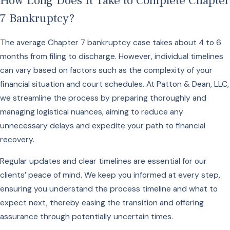
How Long Does It Take to Complete Chapter
7 Bankruptcy?
The average Chapter 7 bankruptcy case takes about 4 to 6
months from filing to discharge. However, individual timelines
can vary based on factors such as the complexity of your
financial situation and court schedules. At Patton & Dean, LLC,
we streamline the process by preparing thoroughly and
managing logistical nuances, aiming to reduce any
unnecessary delays and expedite your path to financial
recovery.
Regular updates and clear timelines are essential for our
clients’ peace of mind. We keep you informed at every step,
ensuring you understand the process timeline and what to
expect next, thereby easing the transition and offering
assurance through potentially uncertain times.