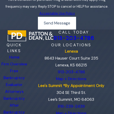
frequency may vary. Reply STOP to cancel or HELP for assistance.
Acceptable Use Policy
Send Message
CALL TODAY
913-203-4786
QUICK
OUR LOCATIONS
LINKS
Lenexa
Home
8643 Hauser Court Suite 235
Firm Overview
Lenexa, KS 66215
Free
913-203-4786
Bankruptcy
Map + Directions
Evaluator
Lee's Summit *By Appointment Only
Attorneys
304 SE Third St.
Bankruptcy
Lee’s Summit, MO 64063
After
816-239-2439
Bankruptcy
Map + Directions