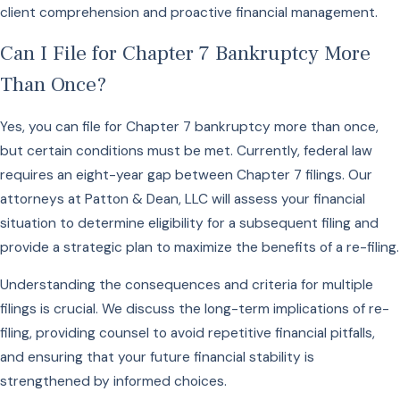
client comprehension and proactive financial management.
Can I File for Chapter 7 Bankruptcy More
Than Once?
Yes, you can file for Chapter 7 bankruptcy more than once,
but certain conditions must be met. Currently, federal law
requires an eight-year gap between Chapter 7 filings. Our
attorneys at Patton & Dean, LLC will assess your financial
situation to determine eligibility for a subsequent filing and
provide a strategic plan to maximize the benefits of a re-filing.
Understanding the consequences and criteria for multiple
filings is crucial. We discuss the long-term implications of re-
filing, providing counsel to avoid repetitive financial pitfalls,
and ensuring that your future financial stability is
strengthened by informed choices.