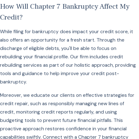
How Will Chapter 7 Bankruptcy Affect My
Credit?
While filing for bankruptcy does impact your credit score, it
also offers an opportunity for a fresh start. Through the
discharge of eligible debts, you'll be able to focus on
rebuilding your financial profile. Our firm includes credit
rebuilding services as part of our holistic approach, providing
tools and guidance to help improve your credit post-
bankruptcy.
Moreover, we educate our clients on effective strategies for
credit repair, such as responsibly managing new lines of
credit, monitoring credit reports regularly, and using
budgeting tools to prevent future financial pitfalls. This
proactive approach restores confidence in your financial
capabilities swiftly. Connect with a Chapter 7 bankruptcy