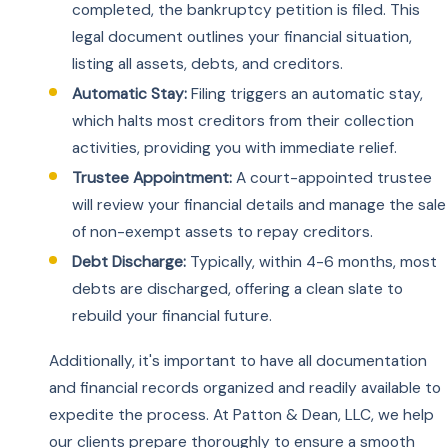
completed, the bankruptcy petition is filed. This
legal document outlines your financial situation,
listing all assets, debts, and creditors.
Automatic Stay:
Filing triggers an automatic stay,
which halts most creditors from their collection
activities, providing you with immediate relief.
Trustee Appointment:
A court-appointed trustee
will review your financial details and manage the sale
of non-exempt assets to repay creditors.
Debt Discharge:
Typically, within 4-6 months, most
debts are discharged, offering a clean slate to
rebuild your financial future.
Additionally, it's important to have all documentation
and financial records organized and readily available to
expedite the process. At Patton & Dean, LLC, we help
our clients prepare thoroughly to ensure a smooth