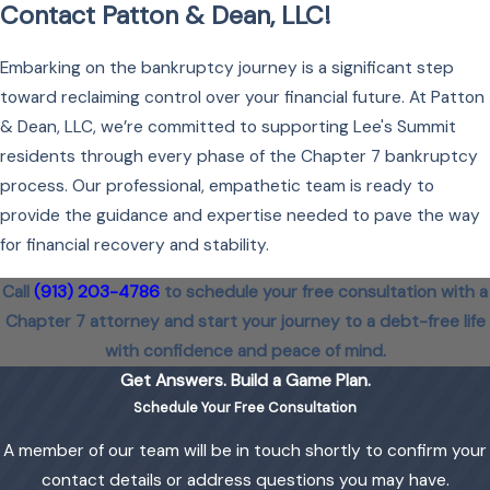
Contact Patton & Dean, LLC!
Embarking on the bankruptcy journey is a significant step
toward reclaiming control over your financial future. At Patton
& Dean, LLC, we’re committed to supporting Lee's Summit
residents through every phase of the Chapter 7 bankruptcy
process. Our professional, empathetic team is ready to
provide the guidance and expertise needed to pave the way
for financial recovery and stability.
Call
(913) 203-4786
to schedule your free consultation with a
Chapter 7 attorney and start your journey to a debt-free life
with confidence and peace of mind.
Get Answers. Build a Game Plan.
Schedule Your Free Consultation
A member of our team will be in touch shortly to confirm your
contact details or address questions you may have.