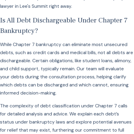
lawyer in Lee's Summit right away.
Is All Debt Dischargeable Under Chapter 7
Bankruptcy?
While Chapter 7 bankruptcy can eliminate most unsecured
debts, such as credit cards and medical bills, not all debts are
dischargeable. Certain obligations, like student loans, alimony,
and child support, typically remain. Our team will evaluate
your debts during the consultation process, helping clarify
which debts can be discharged and which cannot, ensuring
informed decision-making.
The complexity of debt classification under Chapter 7 calls
for detailed analysis and advice. We explain each debt’s
status under bankruptcy laws and explore potential avenues
for relief that may exist, furthering our commitment to full