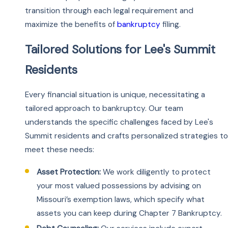
transition through each legal requirement and
maximize the benefits of
bankruptcy
filing.
Tailored Solutions for Lee's Summit
Residents
Every financial situation is unique, necessitating a
tailored approach to bankruptcy. Our team
understands the specific challenges faced by Lee's
Summit residents and crafts personalized strategies to
meet these needs:
Asset Protection:
We work diligently to protect
your most valued possessions by advising on
Missouri’s exemption laws, which specify what
assets you can keep during Chapter 7 Bankruptcy.