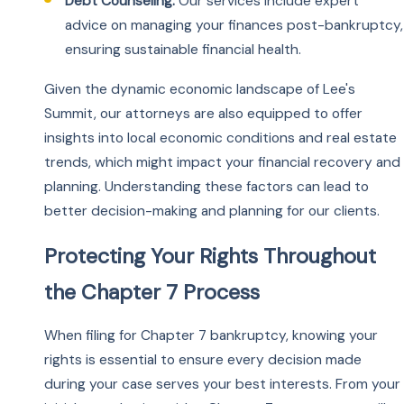
Debt Counseling:
Our services include expert
advice on managing your finances post-bankruptcy,
ensuring sustainable financial health.
Given the dynamic economic landscape of Lee's
Summit, our attorneys are also equipped to offer
insights into local economic conditions and real estate
trends, which might impact your financial recovery and
planning. Understanding these factors can lead to
better decision-making and planning for our clients.
Protecting Your Rights Throughout
the Chapter 7 Process
When filing for Chapter 7 bankruptcy, knowing your
rights is essential to ensure every decision made
during your case serves your best interests. From your