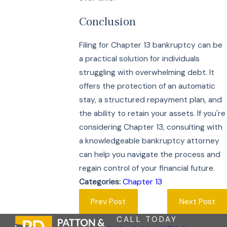
Conclusion
Filing for Chapter 13 bankruptcy can be
a practical solution for individuals
struggling with overwhelming debt. It
offers the protection of an automatic
stay, a structured repayment plan, and
the ability to retain your assets. If you're
considering Chapter 13, consulting with
a knowledgeable bankruptcy attorney
can help you navigate the process and
regain control of your financial future.
Categories:
Chapter 13
Prev Post
Next Post
CALL TODAY