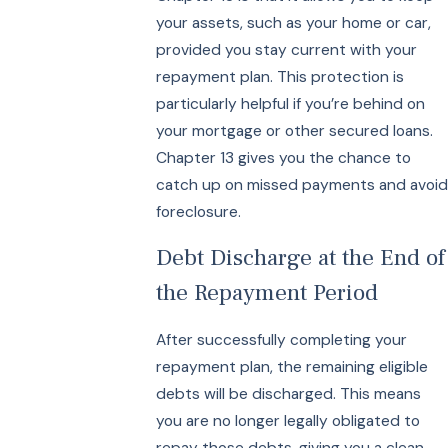
your assets, such as your home or car,
provided you stay current with your
repayment plan. This protection is
particularly helpful if you’re behind on
your mortgage or other secured loans.
Chapter 13 gives you the chance to
catch up on missed payments and avoid
foreclosure.
Debt Discharge at the End of
the Repayment Period
After successfully completing your
repayment plan, the remaining eligible
debts will be discharged. This means
you are no longer legally obligated to
repay those debts, giving you a clean