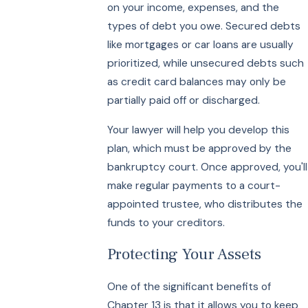
on your income, expenses, and the
types of debt you owe. Secured debts
like mortgages or car loans are usually
prioritized, while unsecured debts such
as credit card balances may only be
partially paid off or discharged.
Your lawyer will help you develop this
plan, which must be approved by the
bankruptcy court. Once approved, you'll
make regular payments to a court-
appointed trustee, who distributes the
funds to your creditors.
Protecting Your Assets
One of the significant benefits of
Chapter 13 is that it allows you to keep