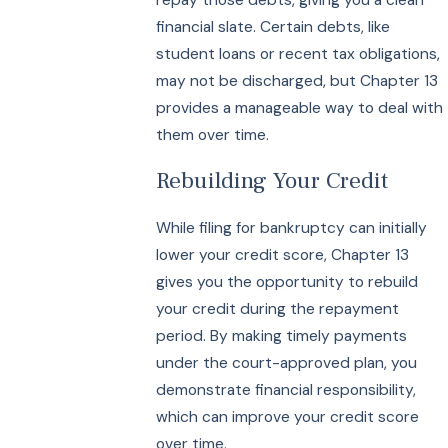
financial slate. Certain debts, like
student loans or recent tax obligations,
may not be discharged, but Chapter 13
provides a manageable way to deal with
them over time.
Rebuilding Your Credit
While filing for bankruptcy can initially
lower your credit score, Chapter 13
gives you the opportunity to rebuild
your credit during the repayment
period. By making timely payments
under the court-approved plan, you
demonstrate financial responsibility,
which can improve your credit score
over time.