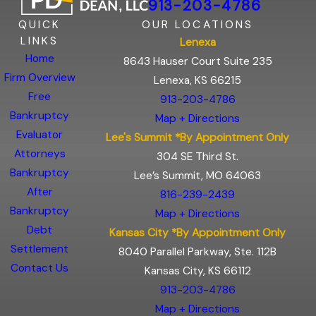
913-203-4786
QUICK
OUR LOCATIONS
LINKS
Lenexa
Home
8643 Hauser Court Suite 235
Firm Overview
Lenexa, KS 66215
Free
913-203-4786
Bankruptcy
Map + Directions
Evaluator
Lee's Summit *By Appointment Only
Attorneys
304 SE Third St.
Bankruptcy
Lee’s Summit, MO 64063
After
816-239-2439
Bankruptcy
Map + Directions
Debt
Kansas City *By Appointment Only
Settlement
8040 Parallel Parkway, Ste. 112B
Contact Us
Kansas City, KS 66112
913-203-4786
Map + Directions