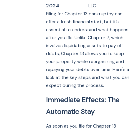
2024
LLC
Filing for Chapter 13 bankruptcy can
offer a fresh financial start, but it’s
essential to understand what happens
after you file. Unlike Chapter 7, which
involves liquidating assets to pay off
debts, Chapter 13 allows you to keep
your property while reorganizing and
repaying your debts over time. Here's a
look at the key steps and what you can
expect during the process.
Immediate Effects: The
Automatic Stay
As soon as you file for Chapter 13