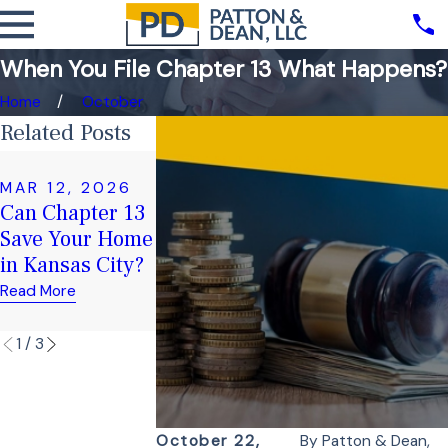
When You File Chapter 13 What Happens?
Home
October
Related Posts
FEB 17, 2025
Chapter 7 vs.
MAR 12, 2026
JAN 16, 2026
Can Chapter 13
Preparing for a
Chapter 13
Save Your Home
Chapter 13
Bankruptcy:
in Kansas City?
Trustee Meeting
Which One is
Right for You?
Read More
Read More
Read More
1
/
3
October 22,
By
Patton & Dean,