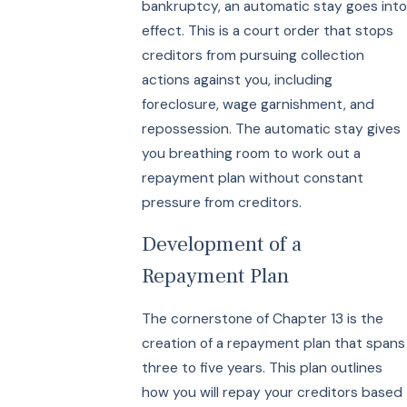
bankruptcy, an automatic stay goes into
effect. This is a court order that stops
creditors from pursuing collection
actions against you, including
foreclosure, wage garnishment, and
repossession. The automatic stay gives
you breathing room to work out a
repayment plan without constant
pressure from creditors.
Development of a
Repayment Plan
The cornerstone of Chapter 13 is the
creation of a repayment plan that spans
three to five years. This plan outlines
how you will repay your creditors based