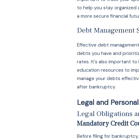
to help you stay organized 
a more secure financial futu
Debt Management S
Effective debt management i
debts you have and prioriti
rates. It's also important 
education resources to imp
manage your debts effectiv
after bankruptcy.
Legal and Personal
Legal Obligations 
Mandatory Credit Co
Before filing for bankruptc