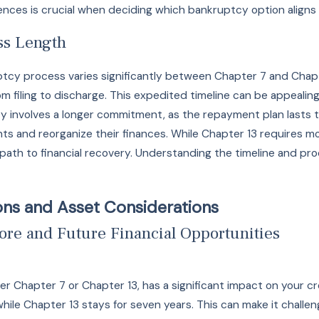
nces is crucial when deciding which bankruptcy option aligns 
ss Length
tcy process varies significantly between Chapter 7 and Chapte
om filing to discharge. This expedited timeline can be appealin
 involves a longer commitment, as the repayment plan lasts th
 and reorganize their finances. While Chapter 13 requires more
path to financial recovery. Understanding the timeline and p
ions and Asset Considerations
ore and Future Financial Opportunities
her Chapter 7 or Chapter 13, has a significant impact on your 
while Chapter 13 stays for seven years. This can make it challe