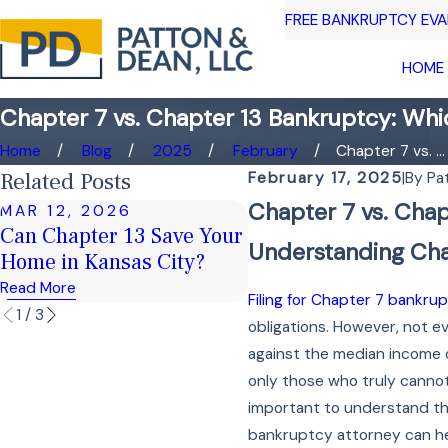
FREE BANKRUPTCY EV
HOME
Chapter 7 vs. Chapter 13 Bankruptcy: Whic
Home
Blog
2025
February
Chapter 7 vs. ...
Related Posts
February 17, 2025
|
By
Pa
Chapter 7 vs. Chap
MAR 12, 2026
FEB 16, 2026
Can Chapter 13 Save Your
Keeping Your Home 
Understanding Cha
Home in Kansas City?
Chapter 7 Bankruptc
Read More
Read More
Filing for Chapter 7 bankru
1
/
3
obligations. However, not ev
against the median income of
only those who truly cannot 
important to understand tha
bankruptcy attorney can help 