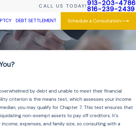
913-203-4786
CALL US TODAY!
816-239-2439
UPTCY
DEBT SETTLEMENT
Schedule a Consultation
 You?
 overwhelmed by debt and unable to meet their financial
bility criterion is the means test, which assesses your income
 median, you may qualify for Chapter 7. This test ensures that
liquidating non-exempt assets to pay off creditors. It's
income, expenses, and family size, so consulting with a