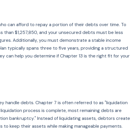
who can afford to repay a portion of their debts over time. To
ess than $1,257,850, and your unsecured debts must be less
 figures. Additionally, you must demonstrate a stable income
n typically spans three to five years, providing a structured
can help you determine if Chapter 13 is the right fit for your
handle debts. Chapter 7 is often referred to as "liquidation
 liquidation process is complete, most remaining debts are
ation bankruptcy." Instead of liquidating assets, debtors create
uals to keep their assets while making manageable payments.