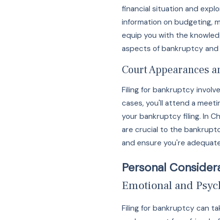
financial situation and expl
information on budgeting, 
equip you with the knowledg
aspects of bankruptcy and s
Court Appearances a
Filing for bankruptcy invol
cases, you'll attend a meeti
your bankruptcy filing. In 
are crucial to the bankrup
and ensure you're adequatel
Personal Considera
Emotional and Psych
Filing for bankruptcy can ta