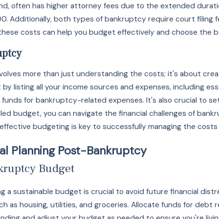
and, often has higher attorney fees due to the extended durat
. Additionally, both types of bankruptcy require court filing 
hese costs can help you budget effectively and choose the bank
uptcy
nvolves more than just understanding the costs; it's about cr
 by listing all your income sources and expenses, including es
 funds for bankruptcy-related expenses. It's also crucial to 
iled budget, you can navigate the financial challenges of ban
effective budgeting is key to successfully managing the costs 
al Planning Post-Bankruptcy
nkruptcy Budget
g a sustainable budget is crucial to avoid future financial dis
ch as housing, utilities, and groceries. Allocate funds for debt re
nding and adjust your budget as needed to ensure you're livin