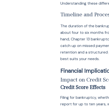
Understanding these differe
Timeline and Proce
The duration of the bankrup
about four to six months fr
hand, Chapter 13 bankruptcy
catch up on missed payments
retention and a structured 
best suits your needs.
Financial Implicat
Impact on Credit Sc
Credit Score Effects
Filing for bankruptcy, whet
report for up to ten years, 