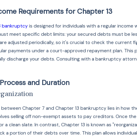
ncome Requirements for Chapter 13
3 bankruptcy
is designed for individuals with a regular income 
 must meet specific debt limits: your secured debts must be l
are adjusted periodically, so it's crucial to check the current
ular payments under a court-approved repayment plan. This pla
y discharge your debts. Consulting with a bankruptcy attorney 
 Process and Duration
rganization
between Chapter 7 and Chapter 13 bankruptcy lies in how they 
lves selling off non-exempt assets to pay creditors. Once the
r a clean slate. In contrast, Chapter 13 is known as "reorganiz
k a portion of their debts over time. This plan allows individ