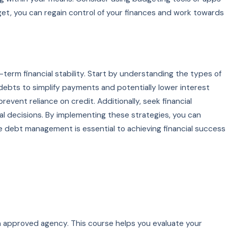
et, you can regain control of your finances and work towards
term financial stability. Start by understanding the types of
 debts to simplify payments and potentially lower interest
vent reliance on credit. Additionally, seek financial
 decisions. By implementing these strategies, you can
 debt management is essential to achieving financial success
 an approved agency. This course helps you evaluate your