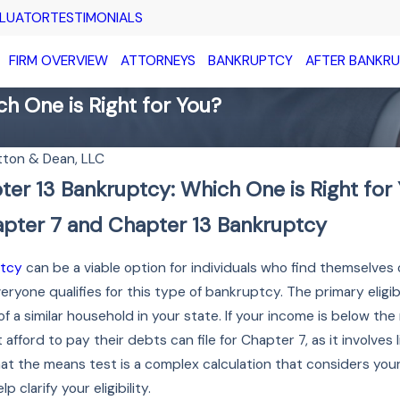
ALUATOR
TESTIMONIALS
FIRM OVERVIEW
ATTORNEYS
BANKRUPTCY
AFTER BANKR
h One is Right for You?
tton & Dean, LLC
ter 13 Bankruptcy: Which One is Right for
JAN 16, 2026
in
Preparing for a Chapter
pter 7 and Chapter 13 Bankruptcy
y
13 Trustee Meeting
Read More
ptcy
can be a viable option for individuals who find themselves
eryone qualifies for this type of bankruptcy. The primary eligi
 a similar household in your state. If your income is below the
afford to pay their debts can file for Chapter 7, as it involves 
t the means test is a complex calculation that considers your 
clarify your eligibility.