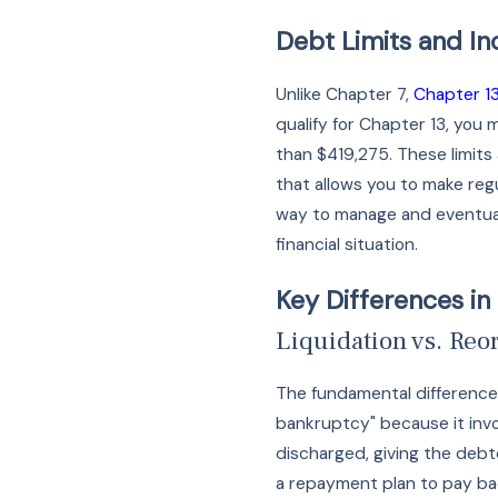
Debt Limits and I
Unlike Chapter 7,
Chapter 1
qualify for Chapter 13, you
than $419,275. These limits 
that allows you to make reg
way to manage and eventuall
financial situation.
Key Differences in
Liquidation vs. Reo
The fundamental difference 
bankruptcy" because it invo
discharged, giving the debto
a repayment plan to pay bac