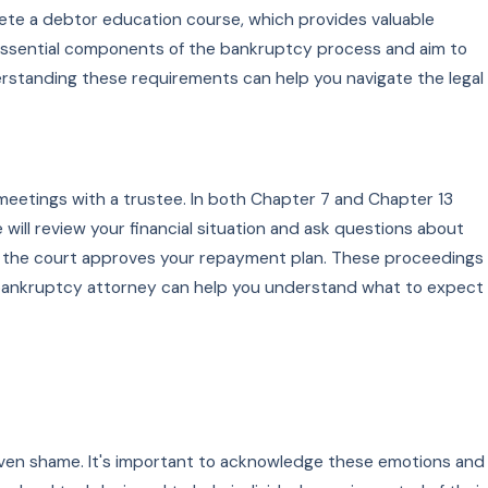
plete a debtor education course, which provides valuable
essential components of the bankruptcy process and aim to
erstanding these requirements can help you navigate the legal
 meetings with a trustee. In both Chapter 7 and Chapter 13
 will review your financial situation and ask questions about
ere the court approves your repayment plan. These proceedings
a bankruptcy attorney can help you understand what to expect
nd even shame. It's important to acknowledge these emotions and