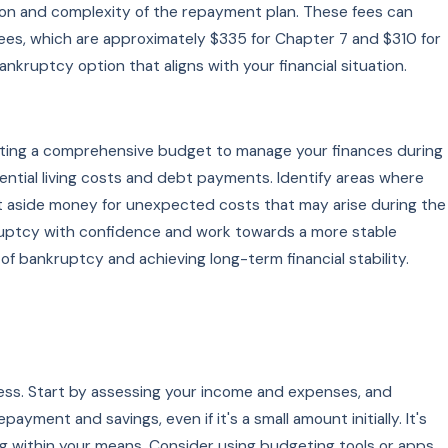
ion and complexity of the repayment plan. These fees can
fees, which are approximately $335 for Chapter 7 and $310 for
ruptcy option that aligns with your financial situation.
eating a comprehensive budget to manage your finances during
sential living costs and debt payments. Identify areas where
set aside money for unexpected costs that may arise during the
kruptcy with confidence and work towards a more stable
of bankruptcy and achieving long-term financial stability.
tress. Start by assessing your income and expenses, and
payment and savings, even if it's a small amount initially. It's
g within your means. Consider using budgeting tools or apps