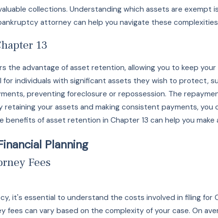
aluable collections. Understanding which assets are exempt i
 bankruptcy attorney can help you navigate these complexities
Chapter 13
s the advantage of asset retention, allowing you to keep your
ial for individuals with significant assets they wish to protect
ments, preventing foreclosure or repossession. The repayment 
By retaining your assets and making consistent payments, you c
 benefits of asset retention in Chapter 13 can help you make
Financial Planning
torney Fees
 it's essential to understand the costs involved in filing for 
rney fees can vary based on the complexity of your case. On av