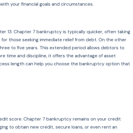
with your financial goals and circumstances.
r 13. Chapter 7 bankruptcy is typically quicker, often taking
g for those seeking immediate relief from debt. On the other
ree to five years. This extended period allows debtors to
 time and discipline, it offers the advantage of asset
rocess length can help you choose the bankruptcy option that
credit score. Chapter 7 bankruptcy remains on your credit
nging to obtain new credit, secure loans, or even rent an