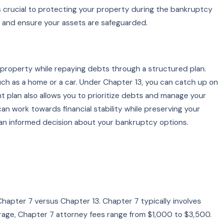
s crucial to protecting your property during the bankruptcy
 and ensure your assets are safeguarded.
 property while repaying debts through a structured plan.
, such as a home or a car. Under Chapter 13, you can catch up on
plan also allows you to prioritize debts and manage your
an work towards financial stability while preserving your
 an informed decision about your bankruptcy options.
Chapter 7 versus Chapter 13. Chapter 7 typically involves
erage, Chapter 7 attorney fees range from $1,000 to $3,500.