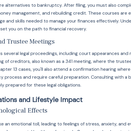
ore alternatives to bankruptcy. After filing, you must also com
money management, and rebuilding credit. These courses are 
e and skills needed to manage your finances effectively. Und
et you on the path to financial recovery.
nd Trustee Meetings
ves several legal proceedings, including court appearances and
ng of creditors, also known as a 341 meeting, where the trustee
Chapter 13 cases, you'll also attend a confirmation hearing wh
tcy process and require careful preparation. Consulting with 
y prepared for these legal obligations.
tions and Lifestyle Impact
ological Effects
ke an emotional toll, leading to feelings of stress, anxiety, a