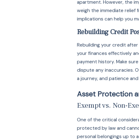
apartment. However, the impa
weigh the immediate relief
implications can help you m
Rebuilding Credit Po
Rebuilding your credit after
your finances effectively an
payment history. Make sure to
dispute any inaccuracies. O
a journey, and patience and d
Asset Protection 
Exempt vs. Non-Exe
One of the critical consid
protected by law and cannot
personal belongings up to a