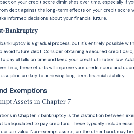
ct on your credit score diminishes over time, especially if you
 from debt against the long-term effects on your credit scor
ake informed decisions about your financial future.
st-Bankruptcy
 bankruptcy is a gradual process, but it's entirely possible wi
d avoid future debt. Consider obtaining a secured credit card,
 pay all bills on time and keep your credit utilization low. Addi
ver time, these efforts will improve your credit score and open
iscipline are key to achieving long-term financial stability.
and Exemptions
mpt Assets in Chapter 7
erations in Chapter 7 bankruptcy is the distinction between 
 be liquidated to pay creditors. These typically include essent
 certain value. Non-exempt assets, on the other hand, may be s