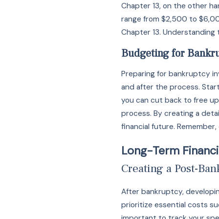
Chapter 13, on the other h
range from $2,500 to $6,000
Chapter 13. Understanding t
Budgeting for Bankr
Preparing for bankruptcy i
and after the process. Start
you can cut back to free up
process. By creating a deta
financial future. Remember, 
Long-Term Financi
Creating a Post-Ba
After bankruptcy, developin
prioritize essential costs su
important to track your spe