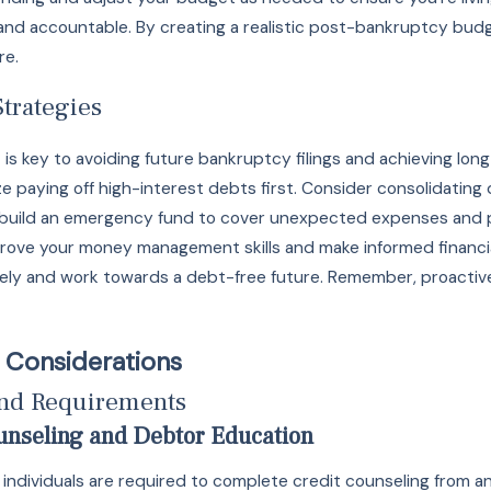
and accountable. By creating a realistic post-bankruptcy budg
re.
trategies
s key to avoiding future bankruptcy filings and achieving long-
ze paying off high-interest debts first. Consider consolidating
to build an emergency fund to cover unexpected expenses and pre
rove your money management skills and make informed financial
ely and work towards a debt-free future. Remember, proactive
 Considerations
and Requirements
unseling and Debtor Education
y, individuals are required to complete credit counseling from