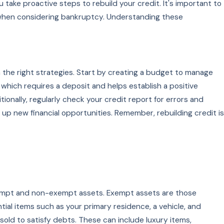
 take proactive steps to rebuild your credit. It's important to
e when considering bankruptcy. Understanding these
th the right strategies. Start by creating a budget to manage
 which requires a deposit and helps establish a positive
tionally, regularly check your credit report for errors and
 up new financial opportunities. Remember, rebuilding credit is
exempt and non-exempt assets. Exempt assets are those
ial items such as your primary residence, a vehicle, and
old to satisfy debts. These can include luxury items,