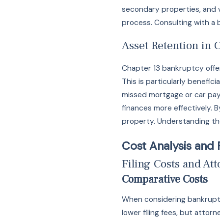
secondary properties, and v
process. Consulting with a
Asset Retention in 
Chapter 13 bankruptcy offer
This is particularly benefic
missed mortgage or car pay
finances more effectively. 
property. Understanding the
Cost Analysis and 
Filing Costs and At
Comparative Costs
When considering bankruptcy,
lower filing fees, but atto