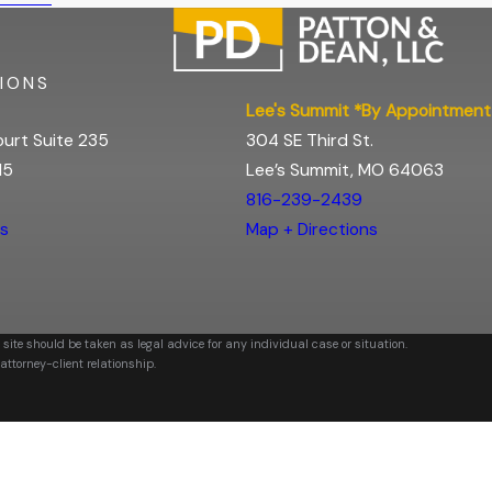
IONS
Lee's Summit *By Appointment
urt Suite 235
304 SE Third St.
15
Lee’s Summit, MO 64063
816-239-2439
ns
Map + Directions
 site should be taken as legal advice for any individual case or situation.
attorney-client relationship.