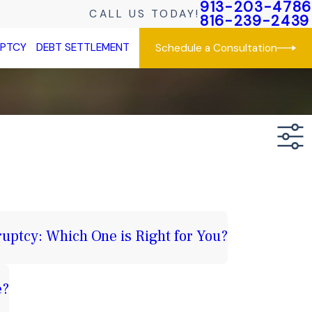
913-203-4786
CALL US TODAY!
816-239-2439
UPTCY
DEBT SETTLEMENT
Schedule a Consultation
uptcy: Which One is Right for You?
e?