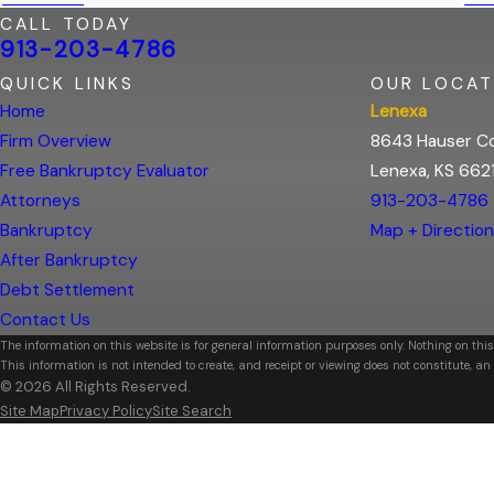
CALL TODAY
913-203-4786
QUICK LINKS
OUR LOCAT
Home
Lenexa
Firm Overview
8643 Hauser Co
Free Bankruptcy Evaluator
Lenexa, KS 662
Attorneys
913-203-4786
Bankruptcy
Map + Directio
After Bankruptcy
Debt Settlement
Contact Us
The information on this website is for general information purposes only. Nothing on this
This information is not intended to create, and receipt or viewing does not constitute, an 
© 2026 All Rights Reserved.
Site Map
Privacy Policy
Site Search