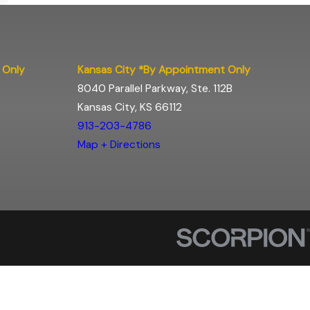
 Only
Kansas City *By Appointment Only
8040 Parallel Parkway, Ste. 112B
Kansas City, KS 66112
913-203-4786
Map + Directions