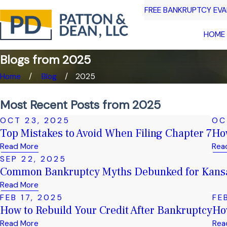
FREE BANKRUPTCY EV
HOME
Blogs from 2025
Home
Blog
2025
Most Recent Posts from 2025
OCT 23, 2025
OC
Top Mistakes to Avoid When Filing Chapter 7
How
Read More
Rea
SEP 22, 2025
Common Bankruptcy Myths Debunked for Kansa
Read More
FEB 17, 2025
FE
How to Rebuild Your Credit After Bankruptcy
Ho
Read More
Rea