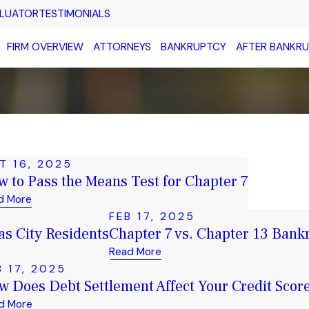
ALUATOR
TESTIMONIALS
FIRM OVERVIEW
ATTORNEYS
BANKRUPTCY
AFTER BANKR
T 16, 2025
 to Pass the Means Test for Chapter 7
d More
FEB 17, 2025
s City Residents
Chapter 7 vs. Chapter 13 Bankr
Read More
B 17, 2025
w Does Debt Settlement Affect Your Credit Scor
d More