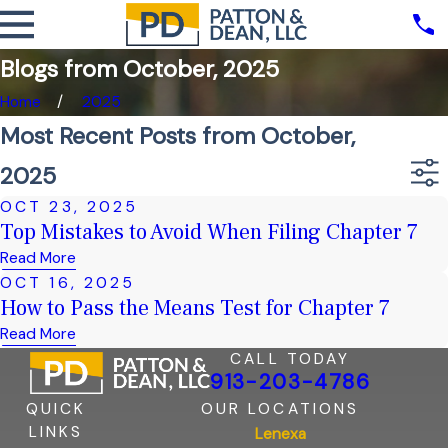
Blogs from October, 2025
Home
2025
Most Recent Posts from October,
2025
OCT 23, 2025
Top Mistakes to Avoid When Filing Chapter 7
Read More
OCT 16, 2025
How to Pass the Means Test for Chapter 7
Read More
CALL TODAY
913-203-4786
QUICK
OUR LOCATIONS
LINKS
Lenexa