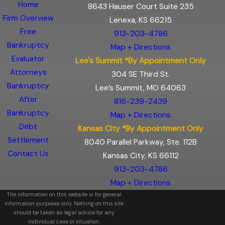
Home
8643 Hauser Court Suite 235
Firm Overview
Lenexa, KS 66215
Free
913-203-4786
Bankruptcy
Map + Directions
Evaluator
Lee's Summit *By Appointment Only
Attorneys
304 SE Third St.
Bankruptcy
Lee’s Summit, MO 64063
After
816-239-2439
Bankruptcy
Map + Directions
Debt
Kansas City *By Appointment Only
Settlement
8040 Parallel Parkway, Ste. 112B
Contact Us
Kansas City, KS 66112
913-203-4786
Map + Directions
The information on this website is for general
information purposes only. Nothing on this site
should be taken as legal advice for any
individual case or situation.